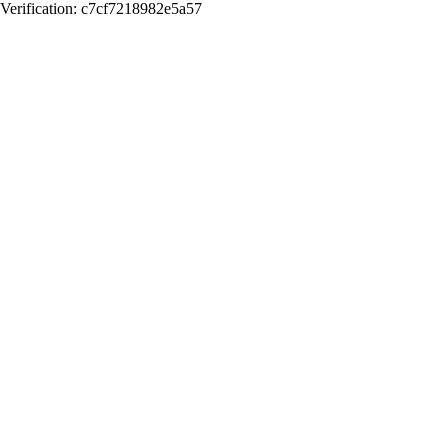
Verification: c7cf7218982e5a57